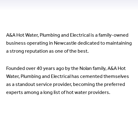
Our story
A&A Hot Water, Plumbing and Electrical is a family-owned
business operating in Newcastle dedicated to maintaining
a strong reputation as one of the best.
Founded over 40 years ago by the Nolan family, A&A Hot
Water, Plumbing and Electrical has cemented themselves
as a standout service provider, becoming the preferred
experts among a long list of hot water providers.
Why choose A&A Hot Water,
Plumbing and Electrical