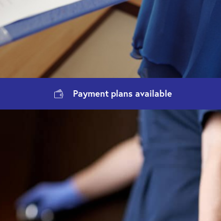
Payment
plans available