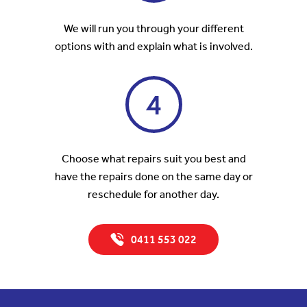
We will run you through your different
options with and explain what is involved.
4
Choose what repairs suit you best and
have the repairs done on the same day or
reschedule for another day.
0411 553 022