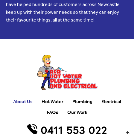
have helped hundreds of customers across Newcastle
keep up with their power needs so that they can enjoy
their favourite things, all at the same time!
About Us
Hot Water
Plumbing
Electrical
FAQs
Our Work
0411 553 022