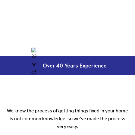
Over 40 Years
Experience
How it works
We know the process of getting things fixed in your home
is not common knowledge, so we’ve made the process
very easy.