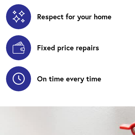
Respect for your home
Fixed price repairs
On time every time