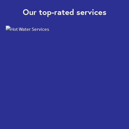
Our top-rated services