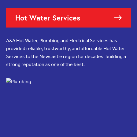
Hot Water Services
A&A Hot Water, Plumbing and Electrical Services has
provided reliable, trustworthy, and affordable Hot Water
Services to the Newcastle region for decades, building a
strong reputation as one of the best.