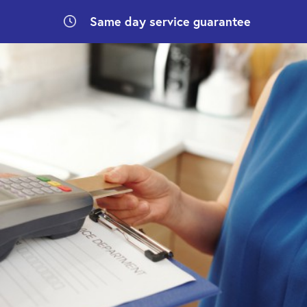
Same day
service guarantee