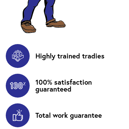
Highly trained tradies
100% satisfaction
guaranteed
Total work guarantee