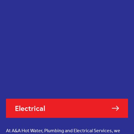
Electrical
At A&A Hot Water, Plumbing and Electrical Services, we