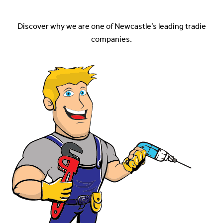
Services
Discover why we are one of Newcastle’s leading tradie
companies.