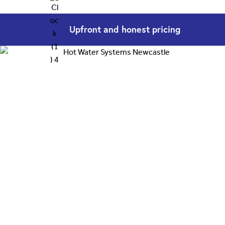
Upfront and
honest pricing