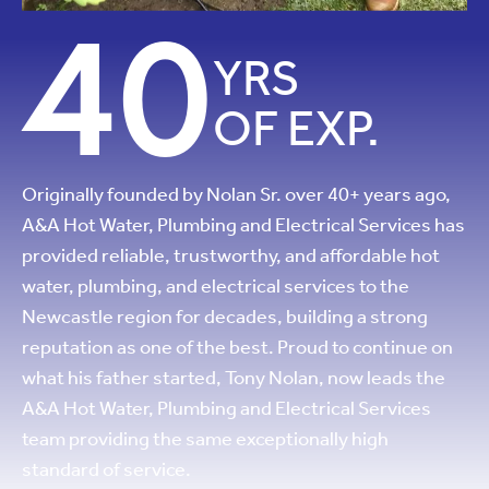
40
YRS
OF EXP.
Originally founded by Nolan Sr. over 40+ years ago,
A&A Hot Water, Plumbing and Electrical Services has
provided reliable, trustworthy, and affordable hot
water, plumbing, and electrical services to the
Newcastle region for decades, building a strong
reputation as one of the best. Proud to continue on
what his father started, Tony Nolan, now leads the
A&A Hot Water, Plumbing and Electrical Services
team providing the same exceptionally high
standard of service.