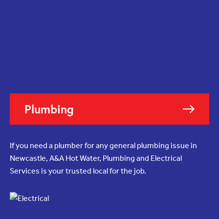
Plumbing
If you need a plumber for any general plumbing issue in
Newcastle, A&A Hot Water, Plumbing and Electrical
Services is your trusted local for the job.