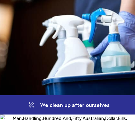
We clean up
after ourselves