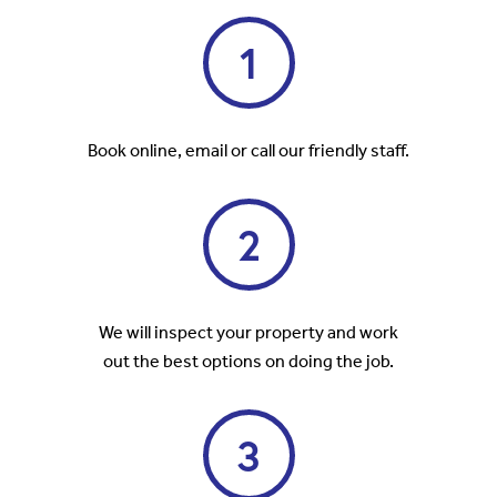
1
Book online, email or call our friendly staff.
2
We will inspect your property and work
out the best options on doing the job.
3