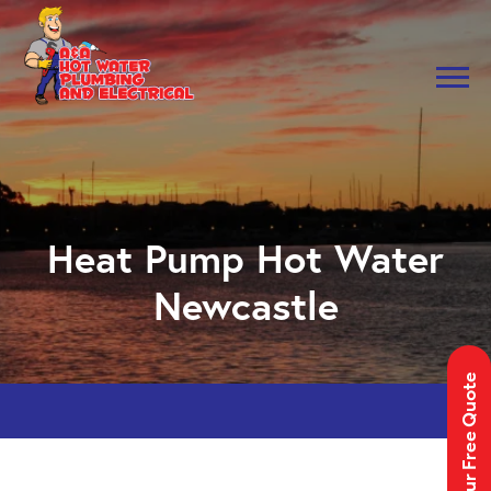
Skip to main navigation
Skip to main content
Heat Pump Hot Water
Newcastle
Get Your Free Quote