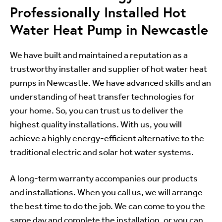
Professionally Installed Hot
Water Heat Pump in Newcastle
We have built and maintained a reputation as a
trustworthy installer and supplier of hot water heat
pumps in Newcastle. We have advanced skills and an
understanding of heat transfer technologies for
your home. So, you can trust us to deliver the
highest quality installations. With us, you will
achieve a highly energy-efficient alternative to the
traditional electric and solar hot water systems.
A long-term warranty accompanies our products
and installations. When you call us, we will arrange
the best time to do the job. We can come to you the
same day and complete the installation, or you can