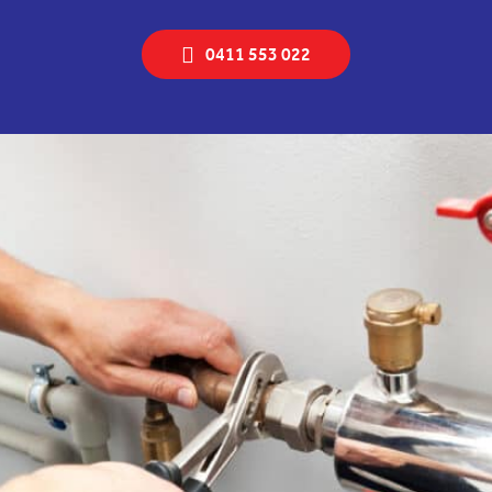
0411 553 022