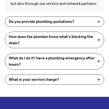
but also through our service and network partners.
Do you provide plumbing quotations?
How does the plumber know what's blocking the
drain?
What do I do if I have a plumbing emergency after
hours?
What is your service charge?