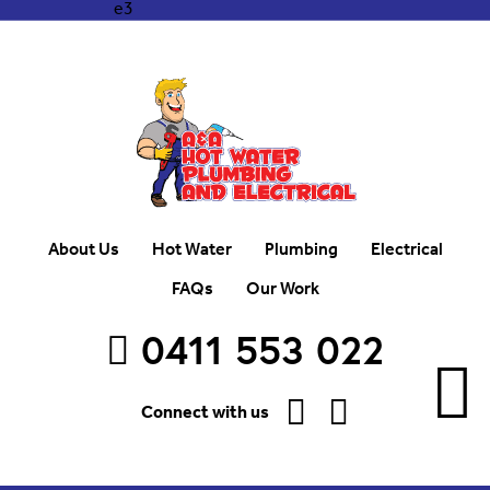
About Us
Hot Water
Plumbing
Electrical
FAQs
Our Work
0411 553 022
Connect with us