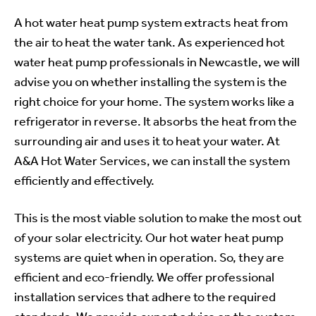
A hot water heat pump system extracts heat from
the air to heat the water tank. As experienced hot
water heat pump professionals in Newcastle, we will
advise you on whether installing the system is the
right choice for your home. The system works like a
refrigerator in reverse. It absorbs the heat from the
surrounding air and uses it to heat your water. At
A&A Hot Water Services, we can install the system
efficiently and effectively.
This is the most viable solution to make the most out
of your solar electricity. Our hot water heat pump
systems are quiet when in operation. So, they are
efficient and eco-friendly. We offer professional
installation services that adhere to the required