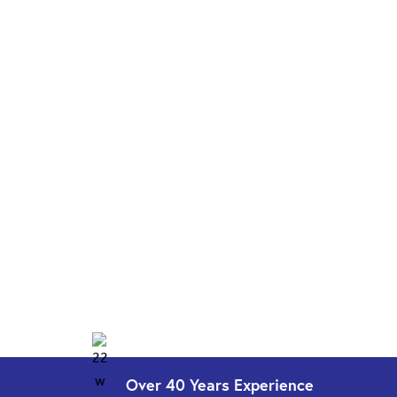
Over 40 Years
Experience