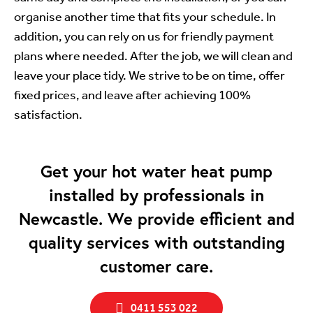
organise another time that fits your schedule. In
addition, you can rely on us for friendly payment
plans where needed. After the job, we will clean and
leave your place tidy. We strive to be on time, offer
fixed prices, and leave after achieving 100%
satisfaction.
Get your hot water heat pump
installed by professionals in
Newcastle. We provide efficient and
quality services with outstanding
customer care.
0411 553 022