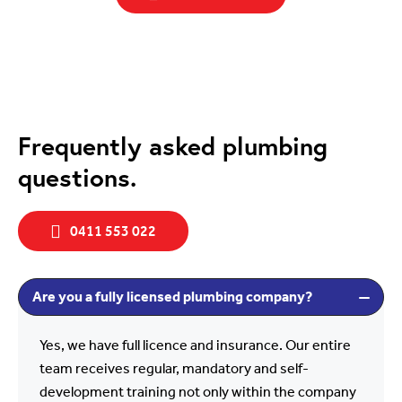
Frequently asked plumbing
questions.
0411 553 022
Are you a fully licensed plumbing company?
Yes, we have full licence and insurance. Our entire
team receives regular, mandatory and self-
development training not only within the company