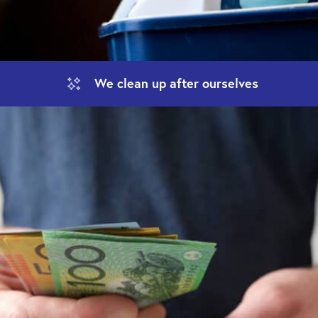
We clean up
after ourselves