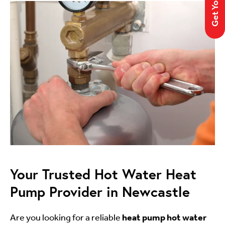
Your Trusted Hot Water Heat
Pump Provider in Newcastle
Are you looking for a reliable
heat pump hot water