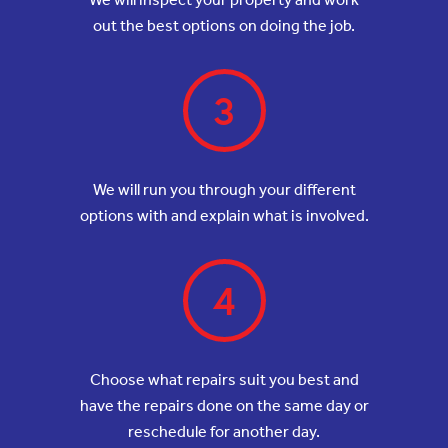
out the best options on doing the job.
3
We will run you through your different
options with and explain what is involved.
4
Choose what repairs suit you best and
have the repairs done on the same day or
reschedule for another day.