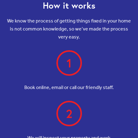
How it works
We know the process of getting things fixed in your home
is not common knowledge, so we’ve made the process
very easy.
1
Book online, email or call our friendly staff.
2
We will inspect your property and work