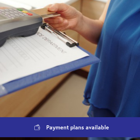
Payment
plans available