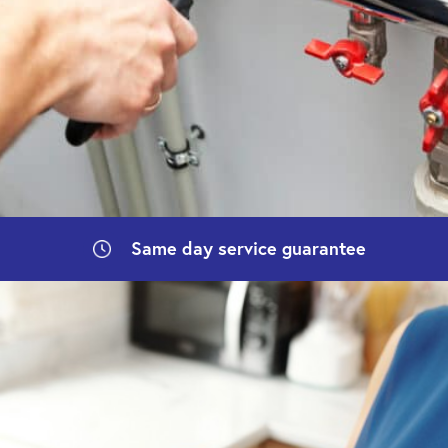
Same day
service guarantee