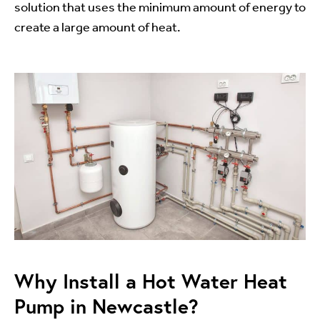
solution that uses the minimum amount of energy to
create a large amount of heat.
Why Install a Hot Water Heat
Pump in Newcastle?