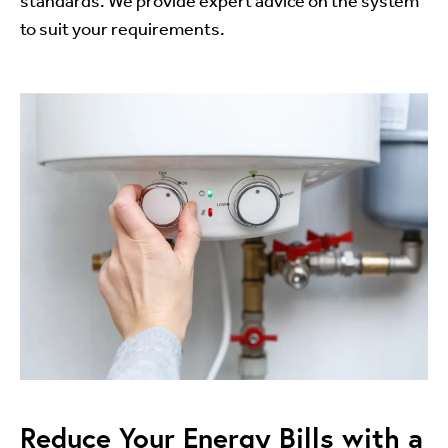
standards. We provide expert advice on the system
to suit your requirements.
Reduce Your Energy Bills with a