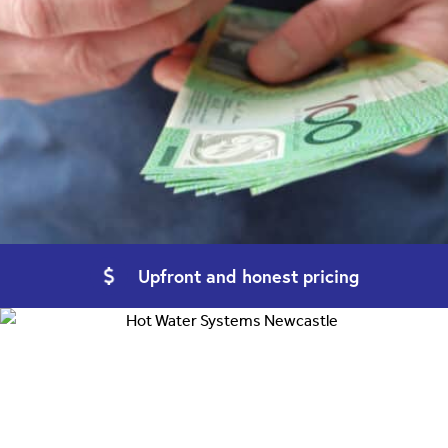
Upfront and
honest pricing