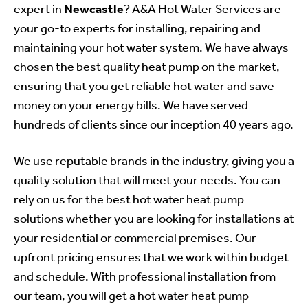
expert in
Newcastle
?
A&A Hot Water Services
are
your go-to experts for installing, repairing and
maintaining your hot water system. We have always
chosen the best quality heat pump on the market,
ensuring that you get reliable hot water and save
money on your energy bills. We have served
hundreds of clients since our inception 40 years ago.
We use reputable brands in the industry, giving you a
quality solution that will meet your needs. You can
rely on us for the best hot water heat pump
solutions whether you are looking for installations at
your residential or commercial premises. Our
upfront pricing ensures that we work within budget
and schedule. With professional installation from
our team, you will get a hot water heat pump