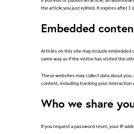
If you edit or publish an article, an addition
the article you just edited. It expires after 1 
Embedded content
Articles on this site may include embedded c
same way as if the visitor has visited the ot
These websites may collect data about you, 
content, including tracking your interaction
Who we share you
If you request a password reset, your IP addre