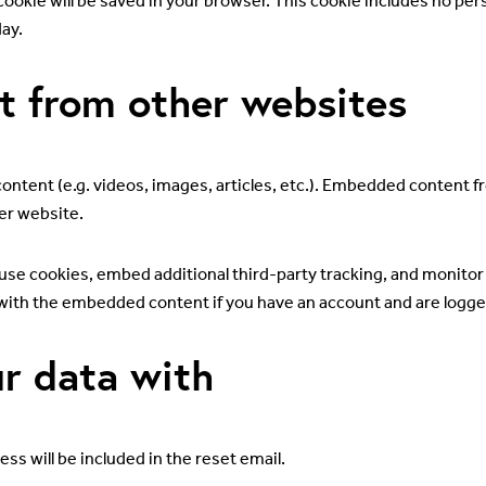
al cookie will be saved in your browser. This cookie includes no pe
day.
 from other websites
ontent (e.g. videos, images, articles, etc.). Embedded content 
her website.
use cookies, embed additional third-party tracking, and monito
 with the embedded content if you have an account and are logged
r data with
ss will be included in the reset email.