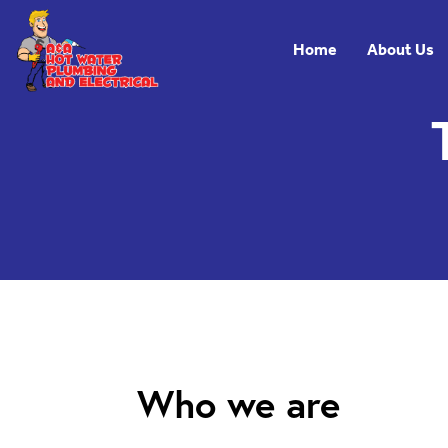
Skip to main navigation
Skip to main content
Home
About Us
Who we are