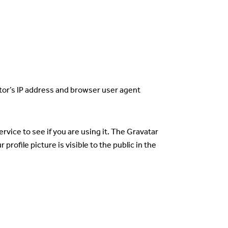
tor’s IP address and browser user agent
vice to see if you are using it. The Gravatar
rofile picture is visible to the public in the