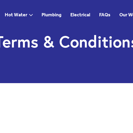
Hot Water
Plumbing
Electrical
FAQs
Our W
Terms & Condition