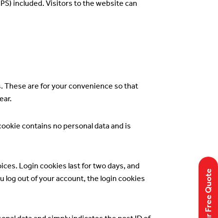
S) included. Visitors to the website can
s. These are for your convenience so that
ear.
 cookie contains no personal data and is
ices. Login cookies last for two days, and
Get Your Free Quote
ou log out of your account, the login cookies