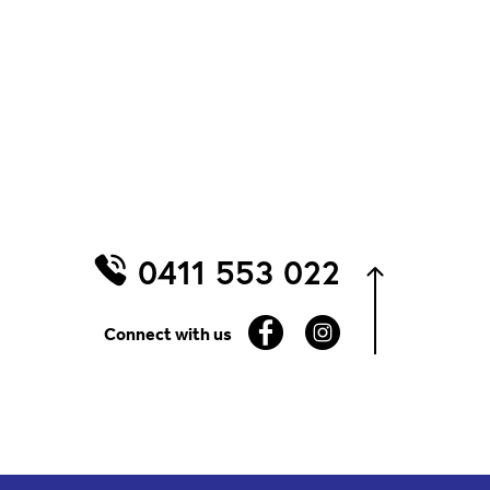
0411 553 022
Connect with us