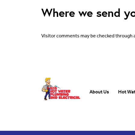
Where we send yo
Visitor comments may be checked through 
About Us
Hot Wa