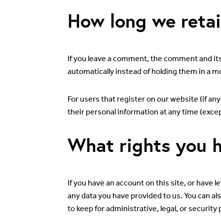
How long we retai
If you leave a comment, the comment and its
automatically instead of holding them in a 
For users that register on our website (if any
their personal information at any time (exce
What rights you h
If you have an account on this site, or have 
any data you have provided to us. You can al
to keep for administrative, legal, or security