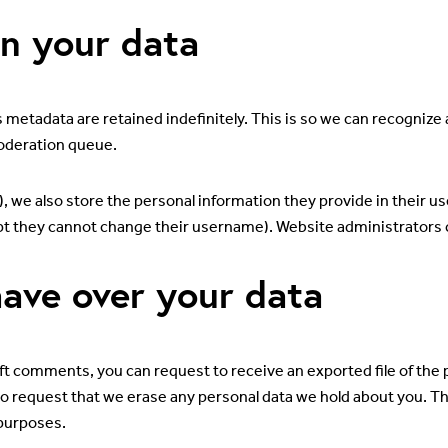
n your data
 metadata are retained indefinitely. This is so we can recogni
moderation queue.
), we also store the personal information they provide in their user
pt they cannot change their username). Website administrators c
ave over your data
left comments, you can request to receive an exported file of the
so request that we erase any personal data we hold about you. Th
 purposes.