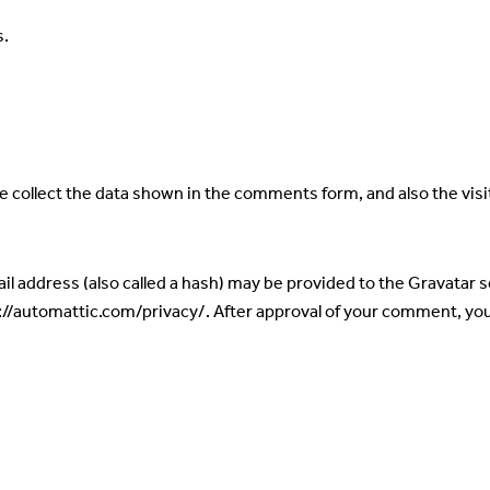
s.
 collect the data shown in the comments form, and also the visi
 address (also called a hash) may be provided to the Gravatar ser
s://automattic.com/privacy/. After approval of your comment, your p