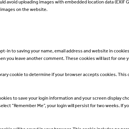
ould avoid uploading images with embedded location data (EXIF GP
 images on the website.
opt-in to saving your name, email address and website in cookie
 when you leave another comment. These cookies will last for one y
mporary cookie to determine if your browser accepts cookies. This
cookies to save your login information and your screen display cho
 select “Remember Me”, your login will persist for two weeks. If y