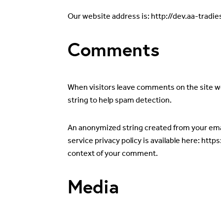
Our website address is: http://dev.aa-tradie
Comments
When visitors leave comments on the site we
string to help spam detection.
An anonymized string created from your email
service privacy policy is available here: http
context of your comment.
Media