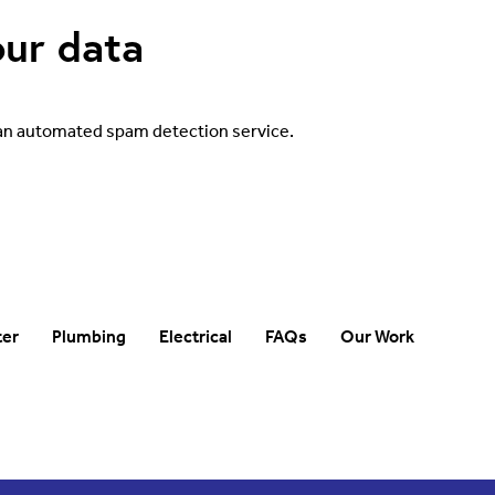
ur data
an automated spam detection service.
ter
Plumbing
Electrical
FAQs
Our Work