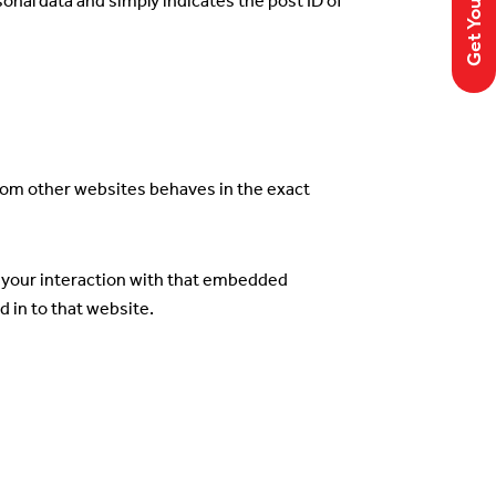
rsonal data and simply indicates the post ID of
from other websites behaves in the exact
r your interaction with that embedded
 in to that website.