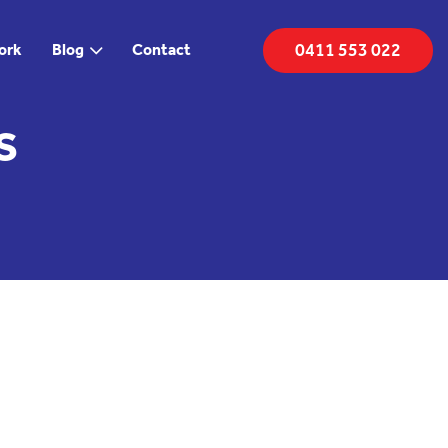
0411 553 022
ork
Blog
Contact
s