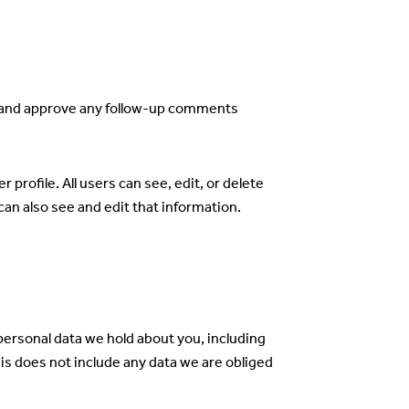
ze and approve any follow-up comments
 profile. All users can see, edit, or delete
an also see and edit that information.
 personal data we hold about you, including
is does not include any data we are obliged