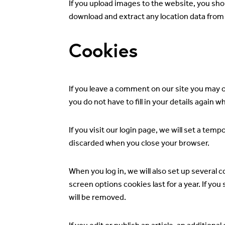
If you upload images to the website, you sh
download and extract any location data from
Cookies
If you leave a comment on our site you may 
you do not have to fill in your details again
If you visit our login page, we will set a te
discarded when you close your browser.
When you log in, we will also set up several 
screen options cookies last for a year. If you
will be removed.