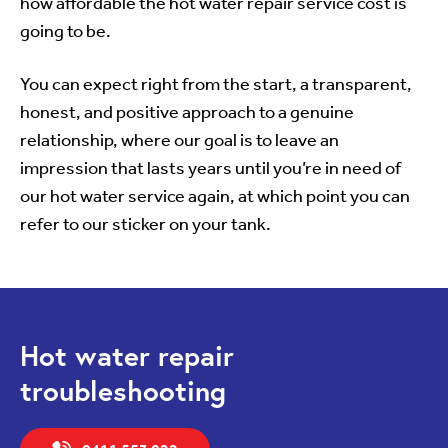
how affordable the hot water repair service cost is
going to be.
You can expect right from the start, a transparent,
honest, and positive approach to a genuine
relationship, where our goal is to leave an
impression that lasts years until you’re in need of
our hot water service again, at which point you can
refer to our sticker on your tank.
Hot water repair
troubleshooting