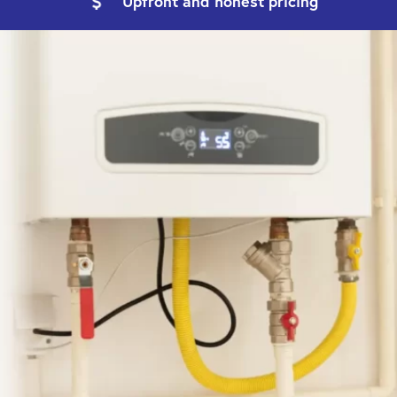
Upfront and
honest pricing