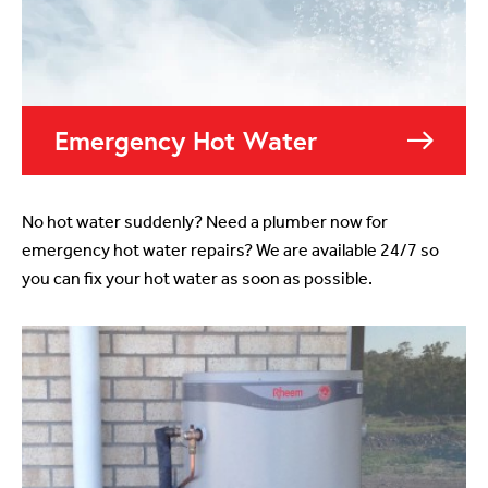
Emergency Hot Water
No hot water suddenly? Need a plumber now for
emergency hot water repairs? We are available 24/7 so
you can fix your hot water as soon as possible.