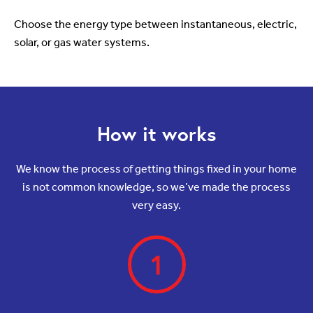
Choose the energy type between instantaneous, electric,
solar, or gas water systems.
How it works
We know the process of getting things fixed in your home
is not common knowledge, so we’ve made the process
very easy.
1