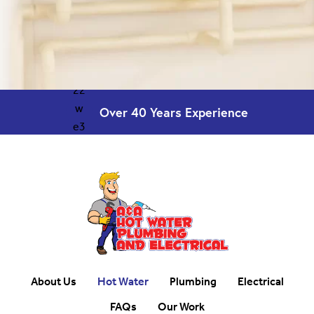
Over 40 Years
Experience
About Us
Hot Water
Plumbing
Electrical
FAQs
Our Work