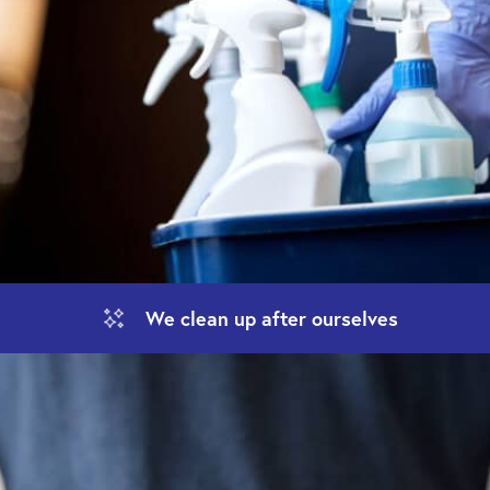
We clean up
after ourselves