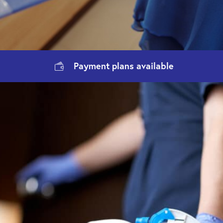
Payment
plans available