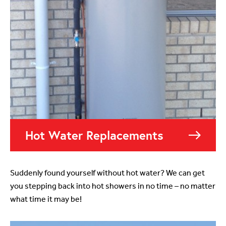
Hot Water Replacements
Suddenly found yourself without hot water? We can get
you stepping back into hot showers in no time – no matter
what time it may be!