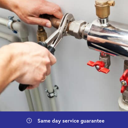
Same day
service guarantee