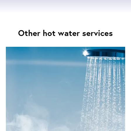
Other hot water services