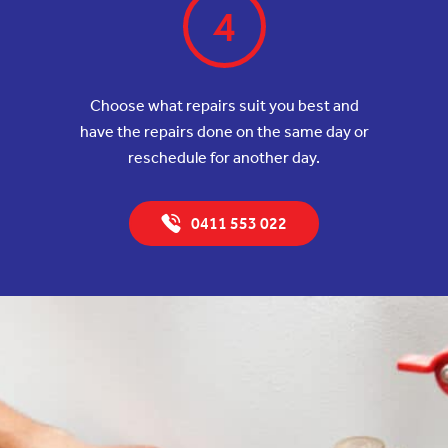
4
Choose what repairs suit you best and
have the repairs done on the same day or
reschedule for another day.
0411 553 022