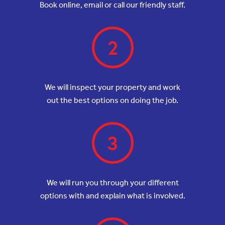
Book online, email or call our friendly staff.
2
We will inspect your property and work
out the best options on doing the job.
3
We will run you through your different
options with and explain what is involved.