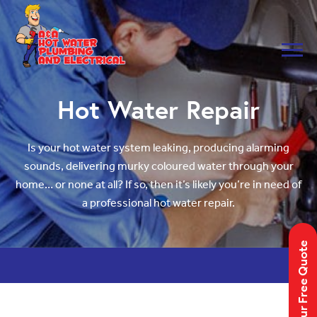
Skip to main navigation
Skip to main content
Hot Water Repair
Is your hot water system leaking, producing alarming
sounds, delivering murky coloured water through your
home… or none at all? If so, then it’s likely you’re in need of
a professional hot water repair.
Get Your Free Quote