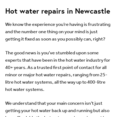
Hot water repairs in Newcastle
We know the experience you’re having is frustrating
and the number one thing on your mind is just
getting it fixed as soon as you possibly can, right?
The good news is you’ve stumbled upon some
experts that have been in the hot water industry for
40+ years. As a trusted first point of contact for all
minor or major hot water repairs, ranging from 25-
litre hot water systems, all the way up to 400-litre
hot water systems.
We understand that your main concern isn’t just
getting your hot water back up and running but also