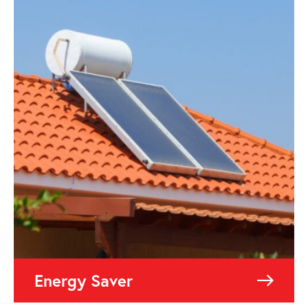
Energy Saver