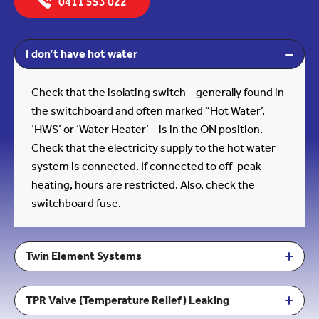
0411 553 022
I don’t have hot water
Check that the isolating switch – generally found in
the switchboard and often marked “Hot Water’,
‘HWS’ or ‘Water Heater’ – is in the ON position.
Check that the electricity supply to the hot water
system is connected. If connected to off-peak
heating, hours are restricted. Also, check the
switchboard fuse.
Twin Element Systems
TPR Valve (Temperature Relief) Leaking