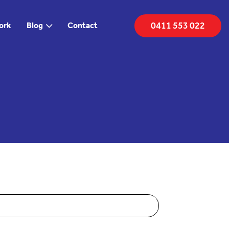
0411 553 022
ork
Blog
Contact