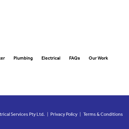
ter
Plumbing
Electrical
FAQs
Our Work
ical Services Pty Ltd.
Privacy Policy
Terms & Conditions