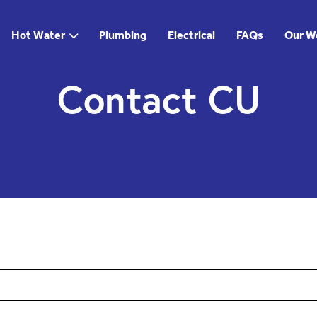
Hot Water
Plumbing
Electrical
FAQs
Our W
Contact CU