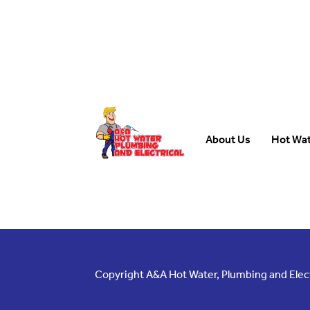
About Us
Hot Wa
Copyright A&A Hot Water, Plumbing and Electr