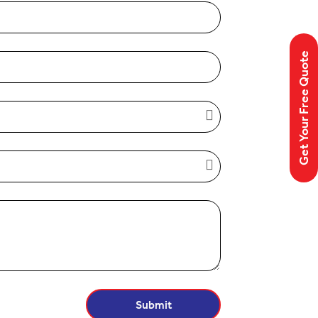
Get Your Free Quote