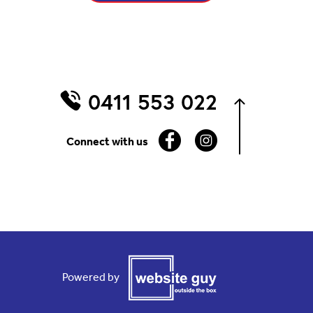
0411 553 022
Connect with us
Powered by