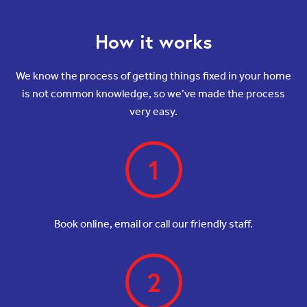
How it works
We know the process of getting things fixed in your home
is not common knowledge, so we’ve made the process
very easy.
1
Book online, email or call our friendly staff.
2