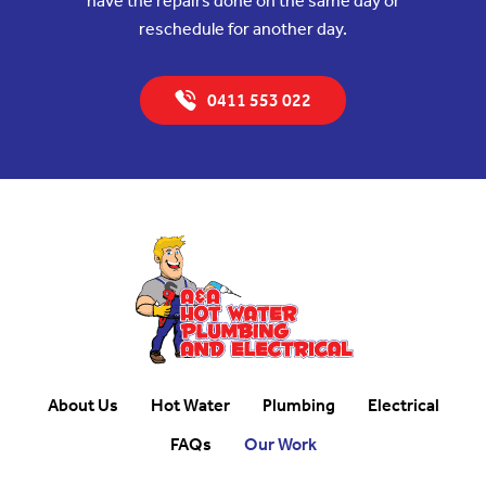
have the repairs done on the same day or
reschedule for another day.
0411 553 022
About Us
Hot Water
Plumbing
Electrical
FAQs
Our Work