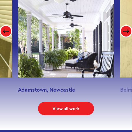
Adamstown, Newcastle
Belm
View all work