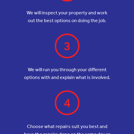
We will inspect your property and work
out the best options on doing the job.
3
We will run you through your different
options with and explain what is involved.
4
Choose what repairs suit you best and