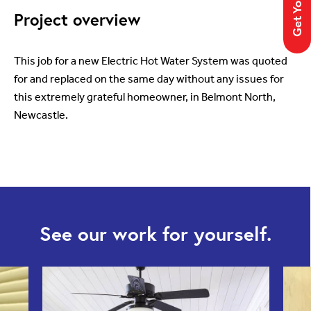
Project overview
This job for a new Electric Hot Water System was quoted
for and replaced on the same day without any issues for
this extremely grateful homeowner, in Belmont North,
Newcastle.
See our work for yourself.